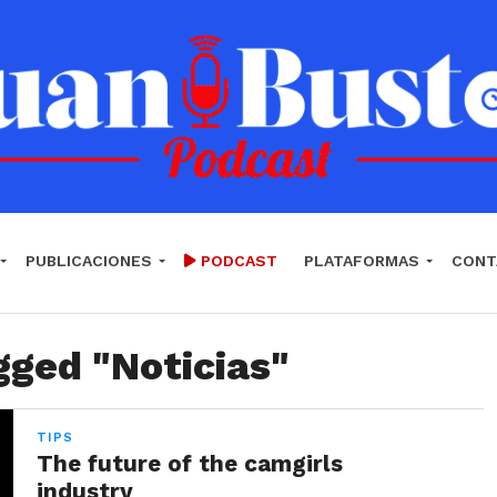
PUBLICACIONES
PODCAST
PLATAFORMAS
CONT
gged "Noticias"
TIPS
The future of the camgirls
industry