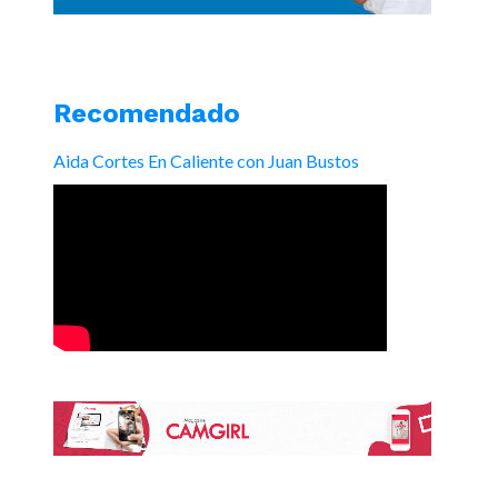
Recomendado
Aida Cortes En Caliente con Juan Bustos