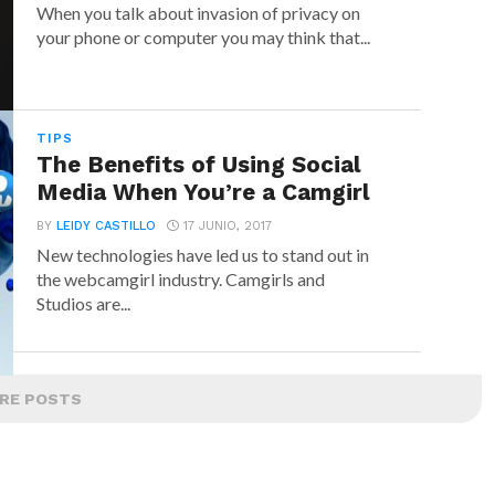
When you talk about invasion of privacy on
your phone or computer you may think that...
TIPS
The Benefits of Using Social
Media When You’re a Camgirl
BY
LEIDY CASTILLO
17 JUNIO, 2017
New technologies have led us to stand out in
the webcamgirl industry. Camgirls and
Studios are...
RE POSTS