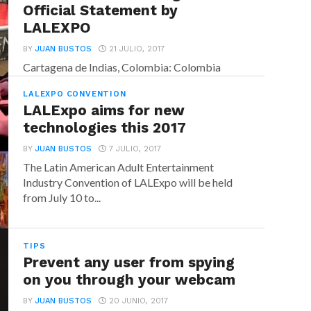
Official Statement by
LALEXPO
BY
JUAN BUSTOS
21 JULIO, 2017
Cartagena de Indias, Colombia: Colombia
constantly struggles to prove to the world
LALEXPO CONVENTION
that today’s political and business...
LALExpo aims for new
technologies this 2017
BY
JUAN BUSTOS
7 JULIO, 2017
The Latin American Adult Entertainment
Industry Convention of LALExpo will be held
from July 10 to...
TIPS
Prevent any user from spying
on you through your webcam
BY
JUAN BUSTOS
20 JUNIO, 2017