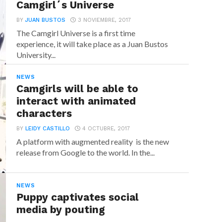
Camgirl´s Universe
BY
JUAN BUSTOS
3 NOVIEMBRE, 2017
The Camgirl Universe is a first time
experience, it will take place as a Juan Bustos
University...
NEWS
Camgirls will be able to
interact with animated
characters
BY
LEIDY CASTILLO
4 OCTUBRE, 2017
A platform with augmented reality is the new
release from Google to the world. In the...
NEWS
Puppy captivates social
media by pouting