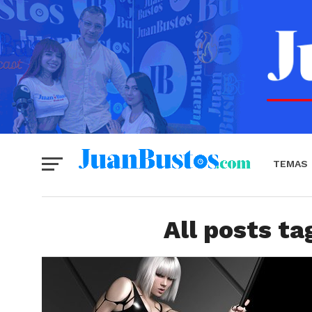
TEMAS
All posts ta