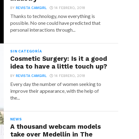
BY
REVISTA CAMGIRL
14 FEBRERO, 2018
Thanks to technology, now everything is
possible. No one could have predicted that
personal interactions through...
SIN CATEGORÍA
Cosmetic Surgery: Is it a good
idea to have a little touch up?
BY
REVISTA CAMGIRL
14 FEBRERO, 2018
Every day the number of women seeking to
improve their appearance, with the help of
the...
NEWS
A thousand webcam models
take over Medellín in The