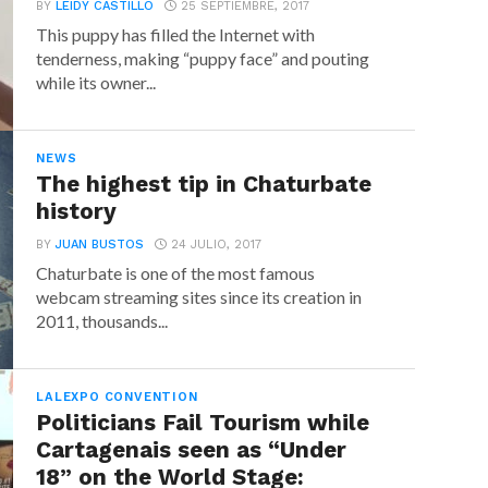
BY
LEIDY CASTILLO
25 SEPTIEMBRE, 2017
This puppy has filled the Internet with
tenderness, making “puppy face” and pouting
while its owner...
NEWS
The highest tip in Chaturbate
history
BY
JUAN BUSTOS
24 JULIO, 2017
Chaturbate is one of the most famous
webcam streaming sites since its creation in
2011, thousands...
LALEXPO CONVENTION
Politicians Fail Tourism while
Cartagenais seen as “Under
18” on the World Stage: