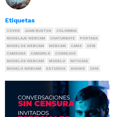
Etiquetas
COVER
JUAN BUSTOS
COLOMBIA
MODELAJE WEBCAM
CHATURBATE
PORTADA
MODELOS WEBCAM
WEBCAM
CAM4
2018
CAMSODA
CAMGIRLS
CONSEJOS
MODELOS WEBCAM
MODELO
NOTICIAS
MODELO WEBCAM
ESTUDIOS
SHOWS
2019