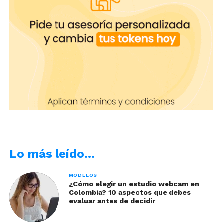
Lo más leído…
MODELOS
¿Cómo elegir un estudio webcam en
Colombia? 10 aspectos que debes
evaluar antes de decidir