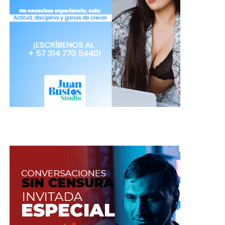
See also:
Avoid these 6 common mistakes on your
first day as a camgirl
Be careful!
An idea is worth nothing by itself.
There are too many good ideas that never become
reality.
An idea is only good if it is
implemented
. Develop a concept beyond an idea.
It sounds obvious but too many people have good
ideas but never use them. Ideas for a business,
ideas for decorating, ideas for study other
languages, ideas for writing a book, etc. Good
ideas you will never use because fear of being
copied. They will keep them and believe they
have a treasure. But ideas by themselves are
worthless.
Do not be afraid, the worst thing
that can happen to you is that nothing
happens
.