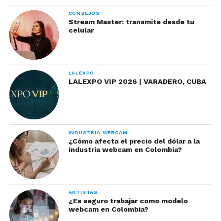
CONSEJOS
Stream Master: transmite desde tu
celular
LALEXPO
LALEXPO VIP 2026 | VARADERO, CUBA
INDUSTRIA WEBCAM
¿Cómo afecta el precio del dólar a la
industria webcam en Colombia?
ARTISTAS
¿Es seguro trabajar como modelo
webcam en Colombia?