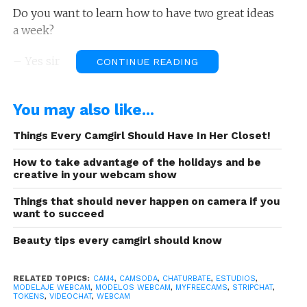
Do you want to learn how to have two great ideas
a week?
– Yes sir
CONTINUE READING
The more ideas you have the faster the million
You may also like...
tokens idea will appear.
Things Every Camgirl Should Have In Her Closet!
If you have read carefully the articles we’ve been
publishing on the blog you’ll know that we always
How to take advantage of the holidays and be
emphasize the planning, plan your day, plan your
creative in your webcam show
goals, plan your topics, plan your shows, plan your
Things that should never happen on camera if you
life … That’s why when you take time to plan,
take
want to succeed
a few minutes to also generate ideas
. It will
Beauty tips every camgirl should know
only take a few minutes, but you will benefit with
several strategies to save both time and money.
Some ideas won’t work, but many others will,
RELATED TOPICS:
CAM4
,
CAMSODA
,
CHATURBATE
,
ESTUDIOS
,
MODELAJE WEBCAM
,
MODELOS WEBCAM
,
MYFREECAMS
,
STRIPCHAT
,
especially those that take some time to «pop up»
TOKENS
,
VIDEOCHAT
,
WEBCAM