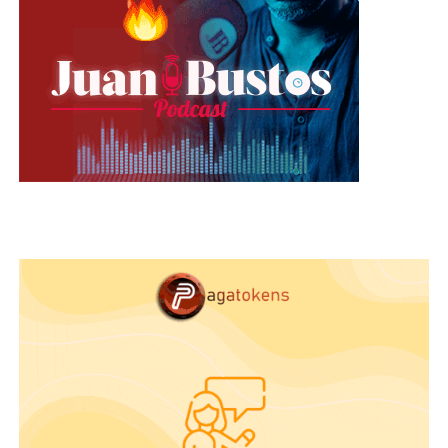
Cheer up! If you take thirty minutes a week to
generate ideas, the super idea will come. It will be
as easy as mentally reviewing combinations,
scribbling possibilities on paper, or waiting in
silence for the ignition to spark. As soon as you
try, your effort will be rewarded.