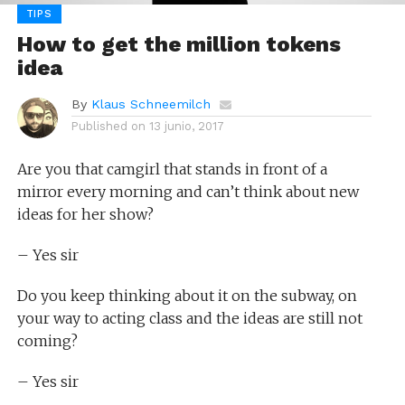
TIPS
How to get the million tokens
idea
By
Klaus Schneemilch
Published on
13 junio, 2017
Are you that camgirl that stands in front of a
mirror every morning and can’t think about new
ideas for her show?
– Yes sir
Do you keep thinking about it on the subway, on
your way to acting class and the ideas are still not
coming?
– Yes sir