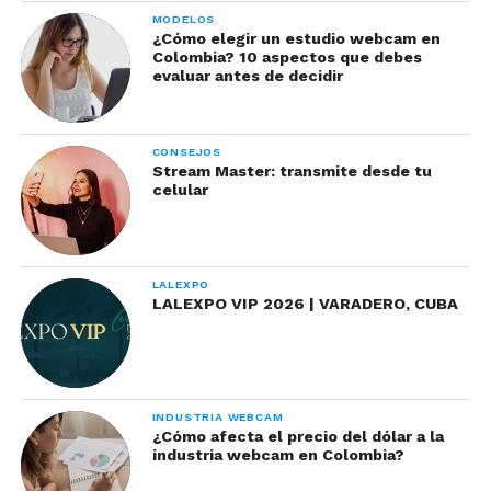
MODELOS
¿Cómo elegir un estudio webcam en
Colombia? 10 aspectos que debes
evaluar antes de decidir
CONSEJOS
Stream Master: transmite desde tu
celular
LALEXPO
LALEXPO VIP 2026 | VARADERO, CUBA
INDUSTRIA WEBCAM
¿Cómo afecta el precio del dólar a la
industria webcam en Colombia?