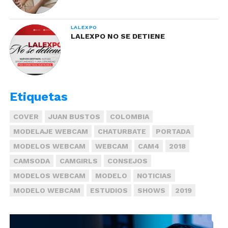
LALEXPO
LALEXPO NO SE DETIENE
Etiquetas
COVER
JUAN BUSTOS
COLOMBIA
MODELAJE WEBCAM
CHATURBATE
PORTADA
MODELOS WEBCAM
WEBCAM
CAM4
2018
CAMSODA
CAMGIRLS
CONSEJOS
MODELOS WEBCAM
MODELO
NOTICIAS
MODELO WEBCAM
ESTUDIOS
SHOWS
2019