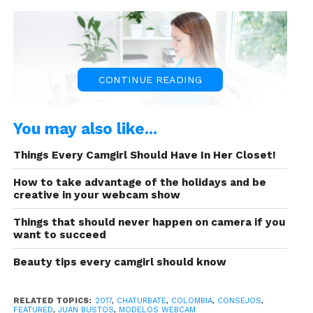
CONTINUE READING
You may also like...
Things Every Camgirl Should Have In Her Closet!
How to take advantage of the holidays and be
That’s why in this article we will talk about 9 apps
creative in your webcam show
that will work as your assistant doing
transcriptions
for what you speak during chats.
Things that should never happen on camera if you
want to succeed
In this case it is not necessary that your followers
have the same Apps because they work directly in
Beauty tips every camgirl should know
your computer, cell phone or Tablet. The
important thing is to know which one suits your
RELATED TOPICS:
2017
,
CHATURBATE
,
COLOMBIA
,
CONSEJOS
,
interests and has the most convenient payment
FEATURED
,
JUAN BUSTOS
,
MODELOS WEBCAM