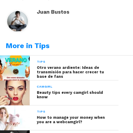
method to your pocket.
Juan Bustos
Read also:
Google Launches Perfect Translating
Headphones for Camgirls
EasyTranscript
: allows typing from
More in Tips
natural ambient sounds to
transcribing audio from videos. Its
TIPS
software suggests having Java
Otro verano ardiente: Ideas de
previously downloaded for better
transmisión para hacer crecer tu
base de fans
performance.
CAMGIRL
TranscriberAG
: this app has an
Beauty tips every camgirl should
optimal performance when
know
transcribing in French, Arabic,
Chinese and Russian. Its platform was
TIPS
How to manage your money when
created in France, so we recommend
you are a webcamgirl?
some French knowledge so you can