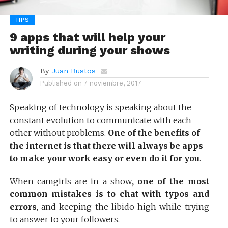
TIPS
9 apps that will help your
writing during your shows
By
Juan Bustos
Published on
7 noviembre, 2017
Speaking of technology is speaking about the
constant evolution to communicate with each
other without problems.
One of the benefits of
the internet is that there will always be apps
to make your work easy or even do it for you
.
When camgirls are in a show
, one of the most
common mistakes is to chat with typos and
errors
, and keeping the libido high while trying
to answer to your followers.