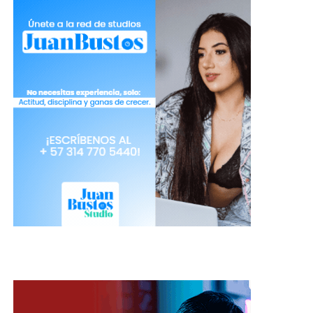
Dragon dictation
: this app has a
single button, you press it and start to
speak, and from there it is responsible
for transcribing and saving after
you’ve finished. Although the text
appears after you finish dictating it is
easy when you get used to it and you
can create documents in up to 30
different languages. You also have the
option to share in social networks
and server folders.