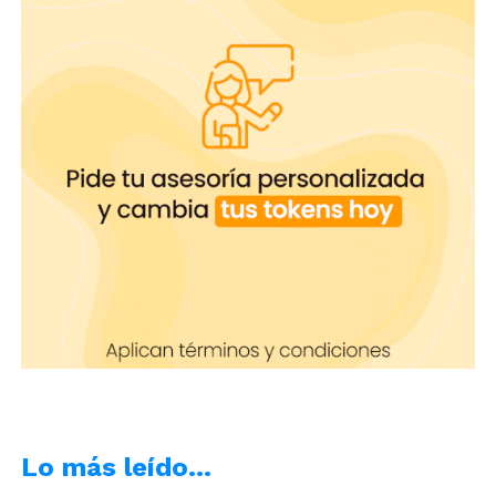
YouTube, Evernote or Page.
SwiftKey
: is an Android app that lets
you alternate keyboard functions to
assign emojis to any dictation.
Read also:
Do you want to write about your
experiences as a camgirl? These Apps will help
you
We’re sure that with any of these apps you will be
able to talk fluid, without interruptions or
misspellings, you will have
the best tools in your
hands
.
Lo más leído…