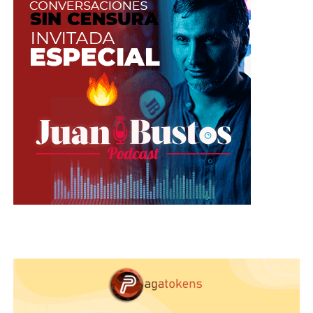
Evernote (Android)
: Although
Evernote was created to filter by voice,
you can now transcribe speeches,
lectures and recordings. If you are a
camgirl who likes to write everything
in the agenda, you can dictate and
save all your plans. It’s totally free, but
you will need an Internet connection
in order to use it.
Voice Assistant
: it was redesigned
and currently has a platform that
allows you to publish directly for
Facebook, Twitter and Instagram and
you can forward it to Google Search,