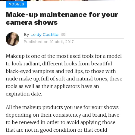
MODELS
Make-up maintenance for your
camera shows
By
Leidy Castillo
Published on
10 abril, 2017
Makeup is one of the most used tools for a model
to look radiant, different looks from beautiful
black-eyed vampires and red lips, to those with
nude make up, full of soft and natural tones, these
tools as well as their applicators have an
expiration date.
All the makeup products you use for your shows,
depending on their consistency and brand, have
to be renewed in order to avoid applying those
that are not in good condition or that could