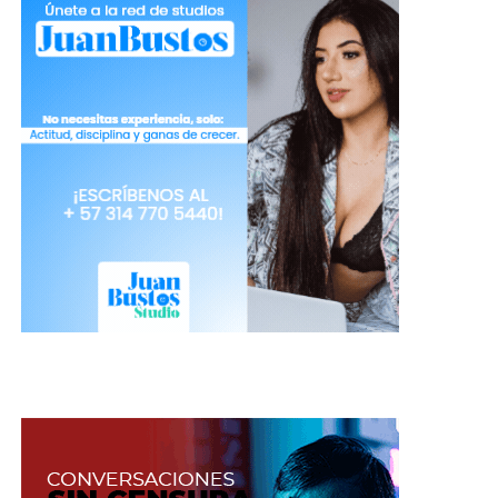
overdue you should notice if they formed a hard
layer above, which makes it difficult to use.
Shadows
: If you can take care of them, they can
be almost eternal, but if you want to have a using
margin for them, it would be appropriate to