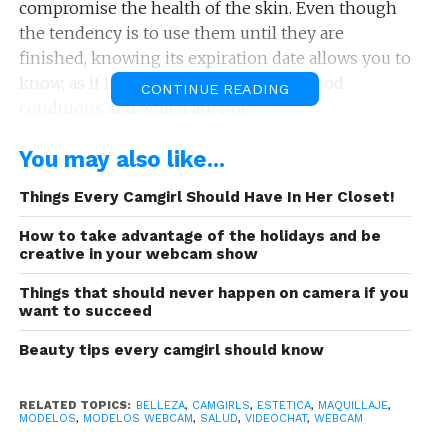
compromise the health of the skin. Even though
the tendency is to use them until they are
finished, knowing its expiration date allows you to
know, as if it were food, which are in good
CONTINUE READING
conditions and which are not.
See also:
¡Rock and Roll! 5 best rock songs
You may also like...
Like beauty products, tools for applying cosmetics
Things Every Camgirl Should Have In Her Closet!
also need to be replaced to make way for new
How to take advantage of the holidays and be
tools that fulfill the function in order to protect
creative in your webcam show
you from any skin allergy or skin infection. That’s
Things that should never happen on camera if you
why we explain today the useful life of your
want to succeed
makeup and applicators so you always achieve the
look you want in front of the camera:
Beauty tips every camgirl should know
RELATED TOPICS:
BELLEZA
,
CAMGIRLS
,
ESTETICA
,
MAQUILLAJE
,
MODELOS
,
MODELOS WEBCAM
,
SALUD
,
VIDEOCHAT
,
WEBCAM