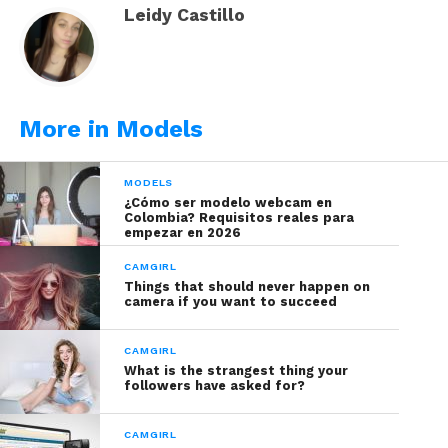
Leidy Castillo
More in Models
MODELS
¿Cómo ser modelo webcam en
Colombia? Requisitos reales para
empezar en 2026
CAMGIRL
Things that should never happen on
Bases makeup
: liquid bases can last up to a year if
camera if you want to succeed
they are from a recognized quality brand. They are
products less likely to expire “early”, however
CAMGIRL
when using your fingers or sponges to apply
What is the strangest thing your
followers have asked for?
them you can contaminate the content with
bacteria and microbes, so consider to discard it
CAMGIRL
within a year of using them.