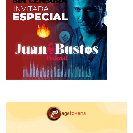
replace them after 3 or 4 years of use. You can also
tell if they are already damaged when they «do
not paint» or have difficulty adhering to the skin.
Eyelashes Mascara
: this is one of the most web
models used products, and they are also the most
delicate and faster caducity, they usually last
between 3 and 6 months, then becomes dry and