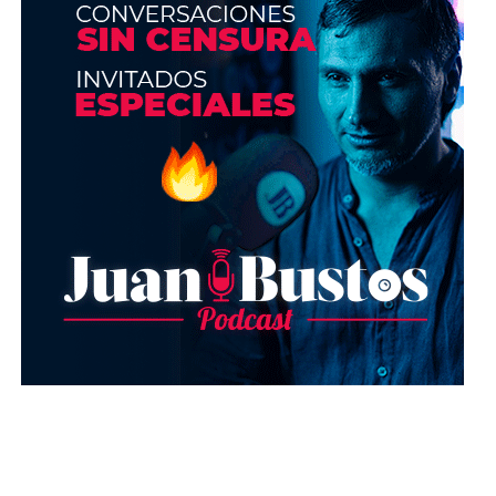
Correctors
: the correctors should last around
1 year or 2 at most. You can know if it has been
damaged, because its smell will change to an
unpleasant one.