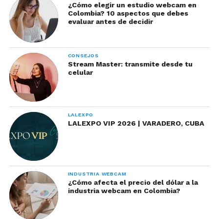
present a bad smell. To prevent this you should
¿Cómo elegir un estudio webcam en
Colombia? 10 aspectos que debes
avoid pumping the product with the applicator
evaluar antes de decidir
before using it.
CONSEJOS
Stream Master: transmite desde tu
celular
LALEXPO
LALEXPO VIP 2026 | VARADERO, CUBA
INDUSTRIA WEBCAM
¿Cómo afecta el precio del dólar a la
Lipstick
: Lipsticks are perfect for coloring your
industria webcam en Colombia?
face to receive your fans. It is believed that this
product is used until it is finished, however you